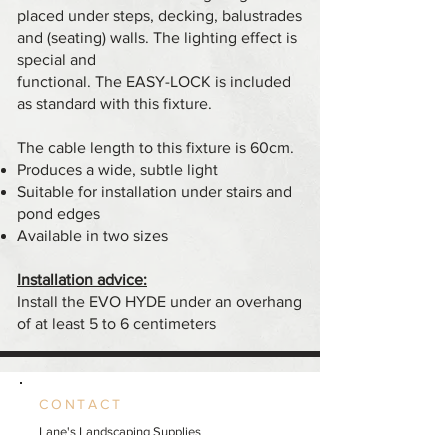
placed under steps, decking, balustrades
and (seating) walls. The lighting effect is
special and
functional. The EASY-LOCK is included
as standard with this fixture.
The cable length to this fixture is 60cm.
Produces a wide, subtle light
Suitable for installation under stairs and
pond edges
Available in two sizes
Installation advice:
Install the EVO HYDE under an overhang
of at least 5 to 6 centimeters
CONTACT
Lane's Landscaping Supplies