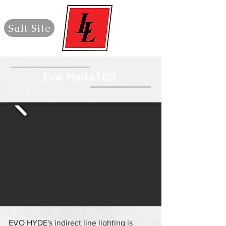
Salt Site
Evo Hyde180
EVO HYDE's indirect line lighting is