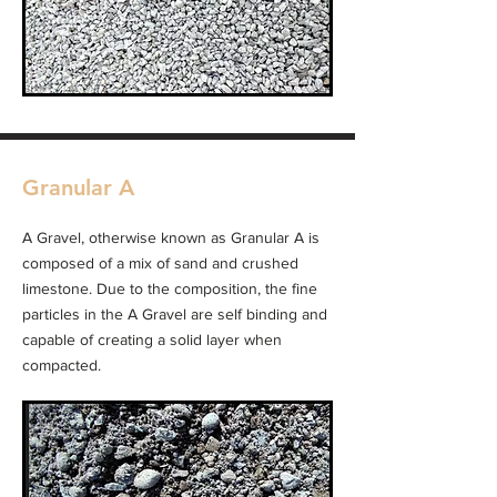
Granular A
A Gravel, otherwise known as Granular A is
composed of a mix of sand and crushed
limestone. Due to the composition, the fine
particles in the A Gravel are self binding and
capable of creating a solid layer when
compacted.