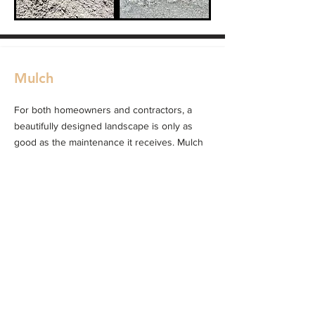
Mulch
For both homeowners and contractors, a
beautifully designed landscape is only as
good as the maintenance it receives. Mulch
plays a huge role in making sure gardens
stay healthy while also enhancing their
natural beauty.