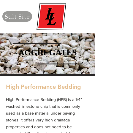
Salt Site
AGGREGATES
AGGREGATES
High Performance Bedding
High Performance Bedding (HPB) is a 1/4″
washed limestone chip that is commonly
used as a base material under paving
stones. It offers very high drainage
properties and does not need to be