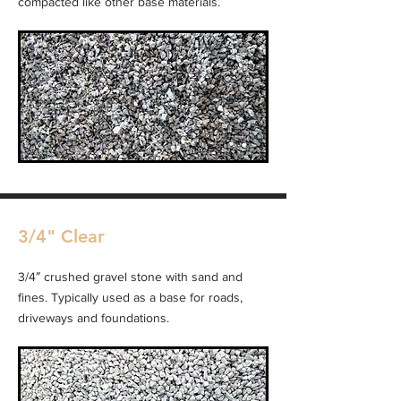
compacted like other base materials.
3/4" Clear
3/4″ crushed gravel stone with sand and
fines. Typically used as a base for roads,
driveways and foundations.