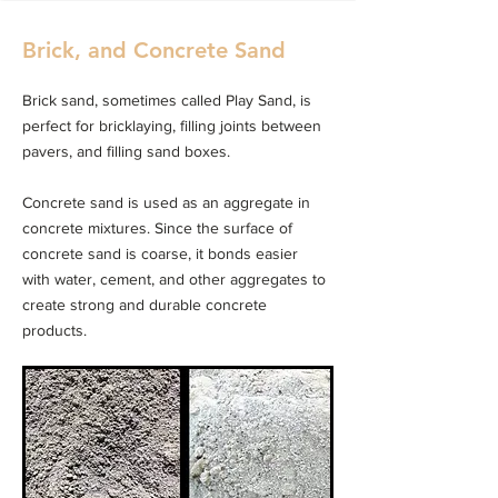
Brick, and Concrete Sand
Brick sand, sometimes called Play Sand, is
perfect for bricklaying, filling joints between
pavers, and filling sand boxes.
Concrete sand is used as an aggregate in
concrete mixtures. Since the surface of
concrete sand is coarse, it bonds easier
with water, cement, and other aggregates to
create strong and durable concrete
products.