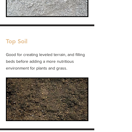
Top Soil
Good for creating leveled terrain, and filling
beds before adding a more nutritious
environment for plants and grass.