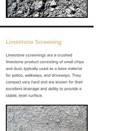
Limestone Screening
Limestone screenings are a crushed
limestone product consisting of small chips
and dust, typically used as a base material
for patios, walkways, and driveways. They
compact very hard and are known for their
excellent drainage and ability to provide a
stable, level surface.