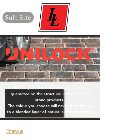
Salt Site
Unilock provides a transferable lifetime
guarantee on the structural integrity of its
stone products.
The colour you choose will never fade thanks
to a blended layer of natural surface material.
Trevia