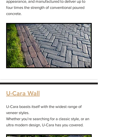
appearance, and manufactured to deliver up to
four times the strength of conventional poured
concrete.
U-Cara Wall
U-Cara boasts itself with the widest range of
veneer styles.
Whether you're searching for a classic style, or an
ultra modern design, U-Cara has you covered.