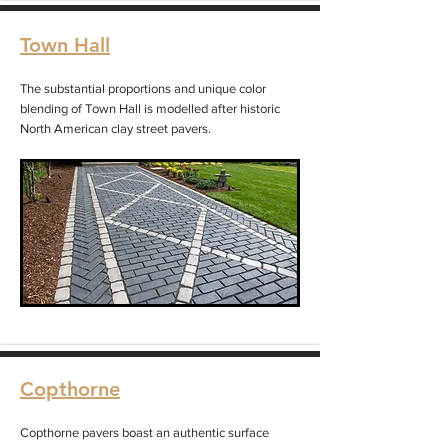
Town Hall
The substantial proportions and unique color
blending of Town Hall is modelled after historic
North American clay street pavers.
Copthorne
Copthorne pavers boast an authentic surface