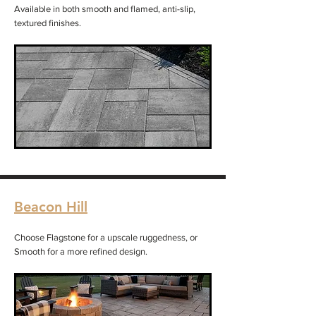
Available in both smooth and flamed, anti-slip,
textured finishes.
Beacon Hill
Choose Flagstone for a upscale ruggedness, or
Smooth for a more refined design.