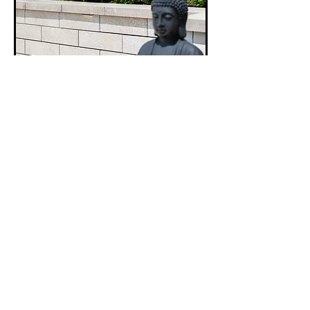
Pisa Smooth Wall
The widest range of colours available in Unilocks
range of wall products, and the most popular
choice among homeowners and contractors.