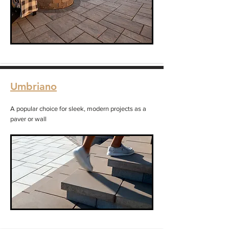
Umbriano
A popular choice for sleek, modern projects as a
paver or wall