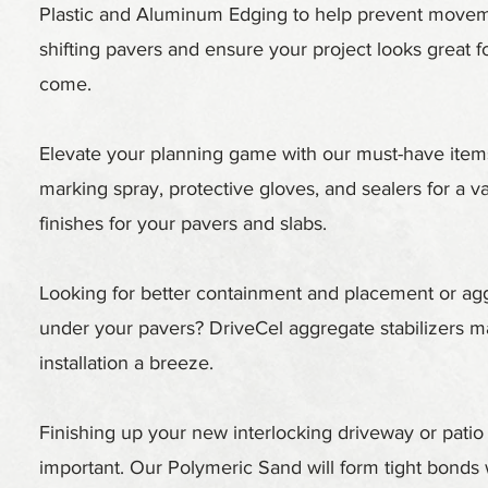
Plastic and Aluminum Edging to help prevent move
shifting pavers and ensure your project looks great f
come.
Elevate your planning game with our must-have items
marking spray, protective gloves, and sealers for a va
finishes for your pavers and slabs.
Looking for better containment and placement or ag
under your pavers? DriveCel aggregate stabilizers 
installation a breeze.
Finishing up your new interlocking driveway or patio 
important. Our Polymeric Sand will form tight bonds 