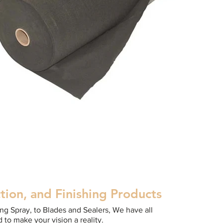
tion, and Finishing Products
g Spray, to Blades and Sealers, We have all
 to make your vision a reality.