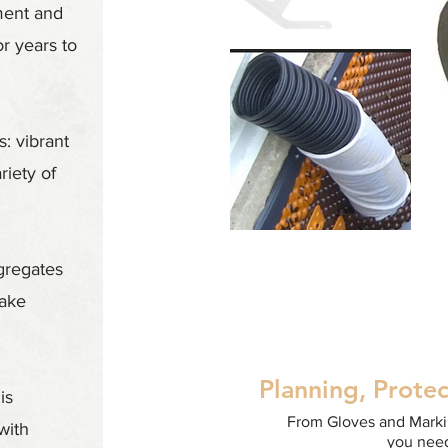
ment and
or years to
: vibrant
riety of
gregates
make
Planning, Protec
is
From Gloves and Markin
with
you need