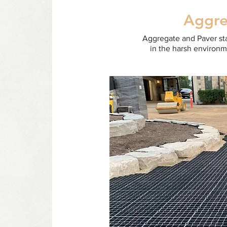
Aggre
Aggregate and Paver stab
in the harsh environm