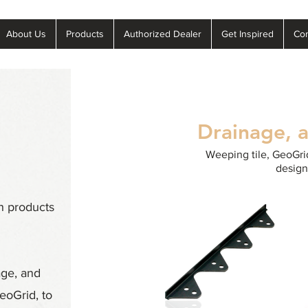
About Us
Products
Authorized Dealer
Get Inspired
Con
Drainage, 
Weeping tile, GeoGrid
design
h products
age, and
eoGrid, to