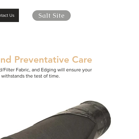
Salt Site
tact Us
and Preventative Care
/Filter Fabric, and Edging will ensure your
 withstands the test of time.