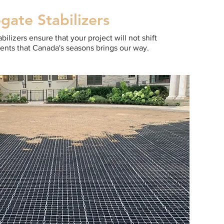
gate Stabilizers
ilizers ensure that your project will not shift
ents that Canada's seasons brings our way.