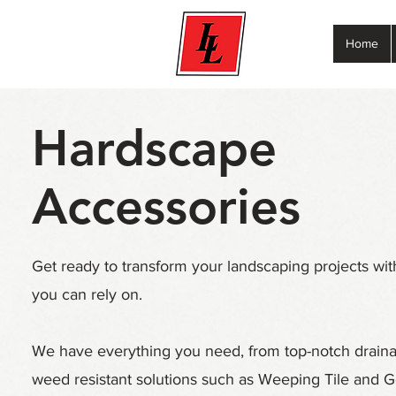
Home
Hardscape
Accessories
Get ready to transform your landscaping projects wit
you can rely on.
We have everything you need, from top-notch drain
weed resistant solutions such as Weeping Tile and G