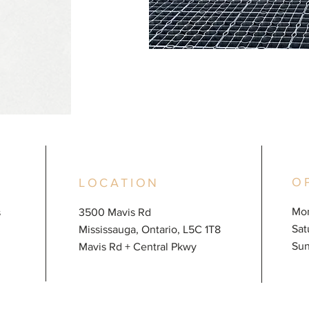
O
LOCATION
Mon
s
3500 Mavis Rd
​​S
Mississauga, Ontario, L5C 1T8
​Su
Mavis Rd + Central Pkwy