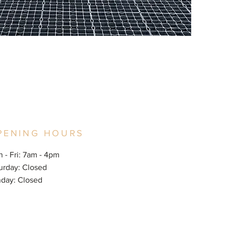
PENING HOURS
 - Fri: 7am - 4pm
aturday: Closed
nday: Closed