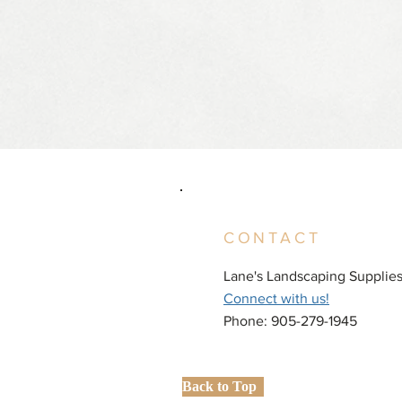
CONTACT
Lane's Landscaping Supplie
Connect with us!
Phone: 905-279-1945
Back to Top