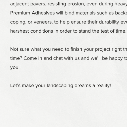
adjacent pavers, resisting erosion, even during heavy 
Premium Adhesives will bind materials such as backe
coping, or veneers, to help ensure their durability ev
harshest conditions in order to stand the test of time.
Not sure what you need to finish your project right the
time? Come in and chat with us and we'll be happy to
you.
Let’s make your landscaping dreams a reality!