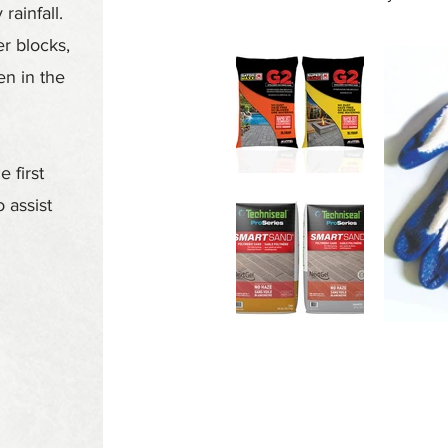
rainfall.
r blocks,
en in the
 first
 assist